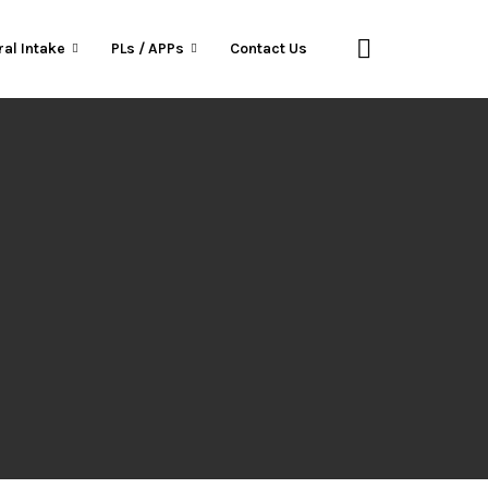
ral Intake
PLs / APPs
Contact Us