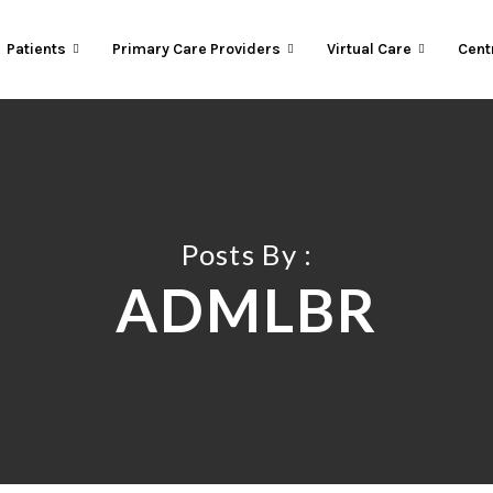
Patients
Primary Care Providers
Virtual Care
Cent
Posts By :
ADMLBR