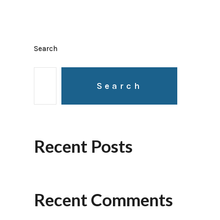
Search
Search
Recent Posts
Recent Comments