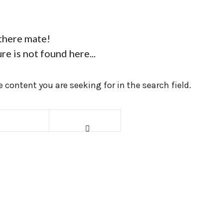
there mate!
re is not found here...
 content you are seeking for in the search field.