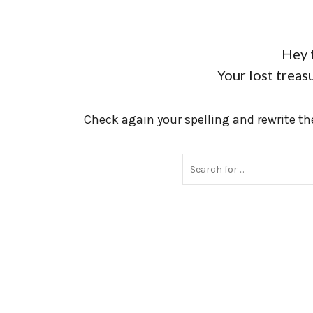
Hey 
Your lost treasu
Check again your spelling and rewrite the