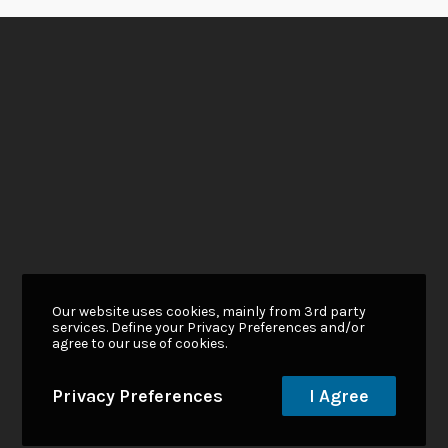
Our website uses cookies, mainly from 3rd party
services. Define your Privacy Preferences and/or
agree to our use of cookies.
Privacy Preferences
I Agree