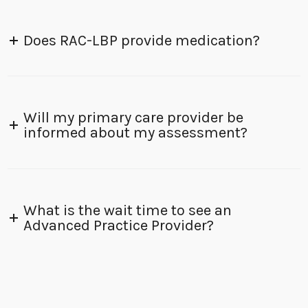
Does RAC-LBP provide medication?
Will my primary care provider be
informed about my assessment?
What is the wait time to see an
Advanced Practice Provider?