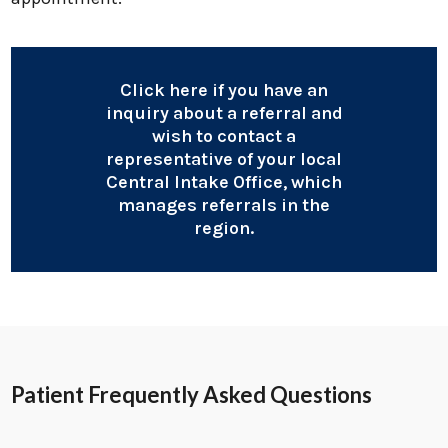
Click here if you have an
inquiry about a referral and
wish to contact a
representative of your local
Central Intake Office, which
manages referrals in the
region.
Patient Frequently Asked Questions