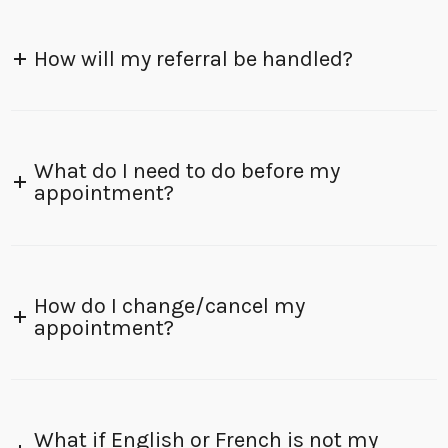
How will my referral be handled?
What do I need to do before my
appointment?
How do I change/cancel my
appointment?
What if English or French is not my