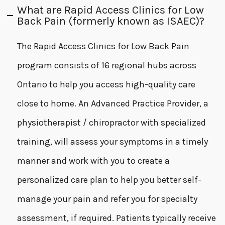
What are Rapid Access Clinics for Low
Back Pain (formerly known as ISAEC)?
The Rapid Access Clinics for Low Back Pain
program consists of 16 regional hubs across
Ontario to help you access high-quality care
close to home. An Advanced Practice Provider, a
physiotherapist / chiropractor with specialized
training, will assess your symptoms in a timely
manner and work with you to create a
personalized care plan to help you better self-
manage your pain and refer you for specialty
assessment, if required. Patients typically receive