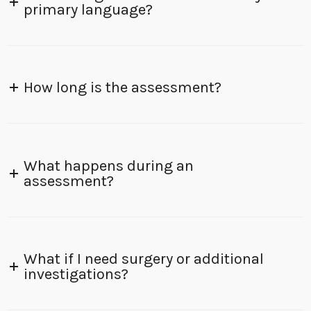
primary language?
How long is the assessment?
What happens during an
assessment?
What if I need surgery or additional
investigations?