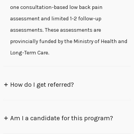
one consultation-based low back pain
assessment and limited 1-2 follow-up
assessments. These assessments are
provincially funded by the Ministry of Health and
Long-Term Care.
How do I get referred?
Am I a candidate for this program?