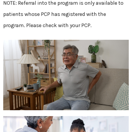
​NOTE: Referral into the program is only available to
patients whose PCP has registered with the
program. Please check with your PCP.