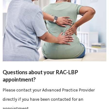
Questions about your RAC-LBP
appointment?
Please contact your Advanced Practice Provider
directly if you have been contacted for an
appointment.