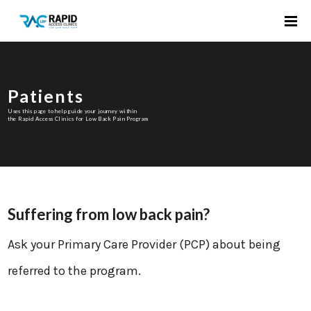
Patients
Uses this page to help guide your journey within
the Rapid Access Clinics for Low Back Pain Program
Suffering from low back pain?
Ask your Primary Care Provider (PCP) about being
referred to the program.