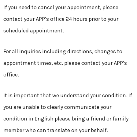
If you need to cancel your appointment, please
contact your APP’s office 24 hours prior to your
scheduled appointment.
For all inquiries including directions, changes to
appointment times, etc. please contact your APP’s
office.
It is important that we understand your condition. If
you are unable to clearly communicate your
condition in English please bring a friend or family
member who can translate on your behalf.