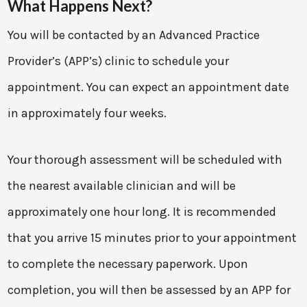
What Happens Next?
You will be contacted by an Advanced Practice
Provider’s (APP’s) clinic to schedule your
appointment. You can expect an appointment date
in approximately four weeks.
Your thorough assessment will be scheduled with
the nearest available clinician and will be
approximately one hour long. It is recommended
that you arrive 15 minutes prior to your appointment
to complete the necessary paperwork. Upon
completion, you will then be assessed by an APP for