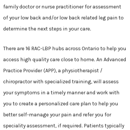
family doctor or nurse practitioner for assessment
of your low back and/or low back related leg pain to
determine the next steps in your care.
There are 16 RAC-LBP hubs across Ontario to help you
access high quality care close to home. An Advanced
Practice Provider (APP), a physiotherapist /
chiropractor with specialized training, will assess
your symptoms in a timely manner and work with
you to create a personalized care plan to help you
better self-manage your pain and refer you for
speciality assessment, if required. Patients typically