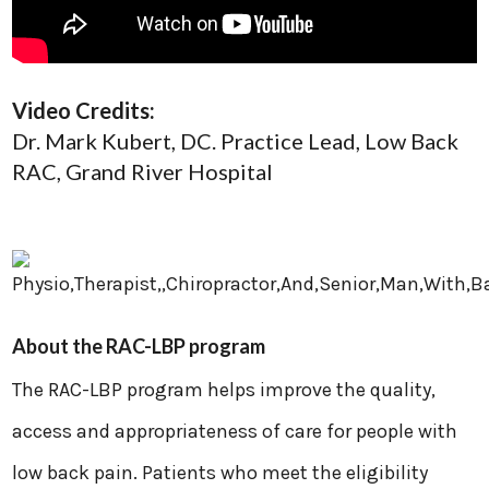
Video Credits:
Dr. Mark Kubert, DC. ​Practice Lead, Low Back
RAC, Grand River Hospital
About the RAC-LBP program
The RAC-LBP program helps improve the quality,
access and appropriateness of care for people with
low back pain. Patients who meet the eligibility