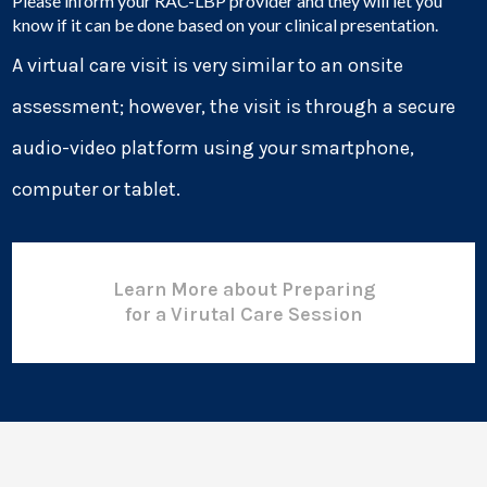
Please inform your RAC-LBP provider and they will let you
know if it can be done based on your clinical presentation.
A virtual care visit is very similar to an onsite
assessment; however, the visit is through a secure
audio-video platform using your smartphone,
computer or tablet.
Learn More about Preparing
for a Virutal Care Session