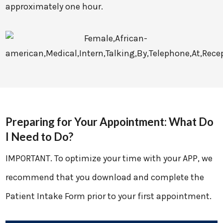
approximately one hour.
Preparing for Your Appointment: What Do
I Need to Do?
IMPORTANT. To optimize your time with your APP, we
recommend that you download and complete the
Patient Intake Form prior to your first appointment.