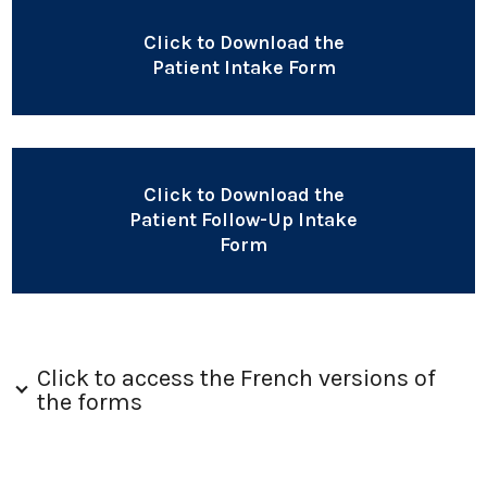
Click to Download the
Patient Intake Form
Click to Download the
Patient Follow-Up Intake
Form
Click to access the French versions of
the forms