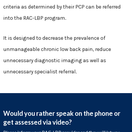
criteria as determined by their PCP can be referred
into the RAC-LBP program.
It is designed to decrease the prevalence of
unmanageable chronic low back pain, reduce
unnecessary diagnostic imaging as well as
unnecessary specialist referral.
Would you rather speak on the phone or
get assessed via video?