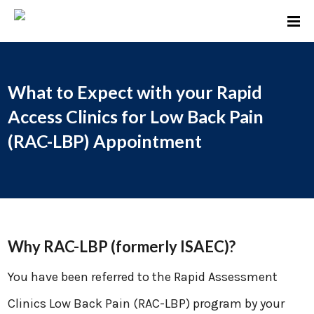
What to Expect with your Rapid
Access Clinics for Low Back Pain
(RAC-LBP) Appointment
Why RAC-LBP (formerly ISAEC)?
You have been referred to the Rapid Assessment
Clinics Low Back Pain (RAC-LBP) program by your