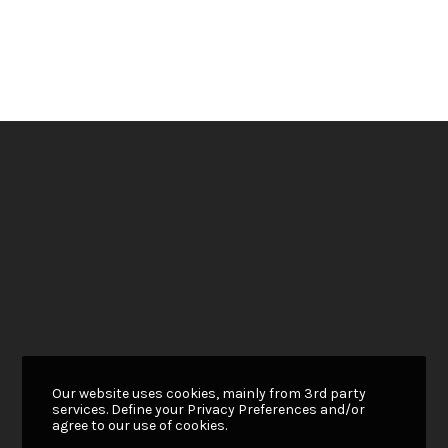
Our website uses cookies, mainly from 3rd party
services. Define your Privacy Preferences and/or
agree to our use of cookies.