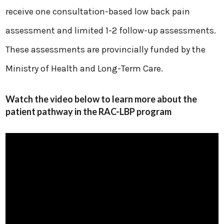
receive one consultation-based low back pain
assessment and limited 1-2 follow-up assessments.
These assessments are provincially funded by the
Ministry of Health and Long-Term Care.
Watch the video below to learn more about the
patient pathway in the RAC-LBP program