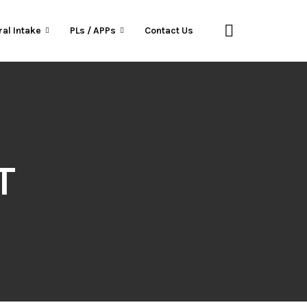
ral Intake
PLs / APPs
Contact Us
T