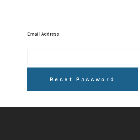
Email Address