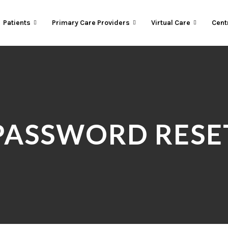
Patients
Primary Care Providers
Virtual Care
Cent
PASSWORD RESE