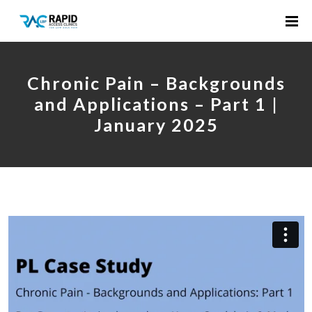
Chronic Pain – Backgrounds
and Applications – Part 1 |
January 2025