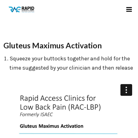
Gluteus Maximus Activation
Squeeze your buttocks together and hold for the
time suggested by your clinician and then release