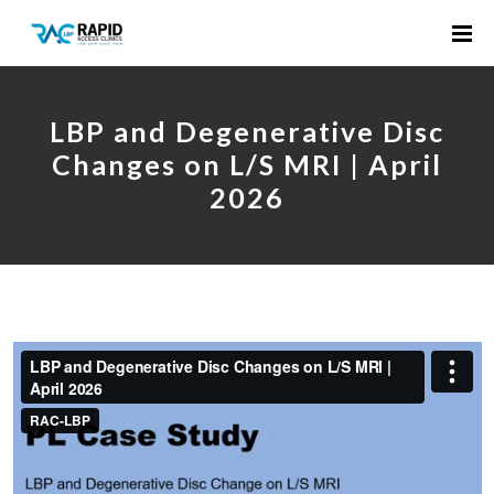
LBP and Degenerative Disc
Changes on L/S MRI | April
2026