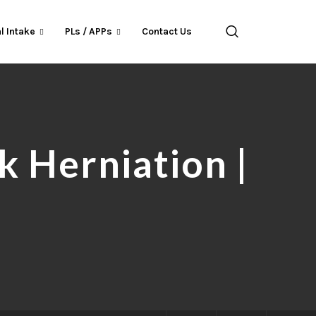
l Intake
PLs / APPs
Contact Us
 Herniation |