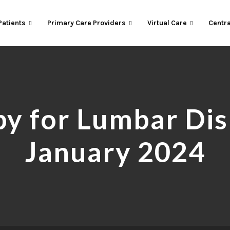
Patients
Primary Care Providers
Virtual Care
Centra
y for Lumbar Disk
January 2024