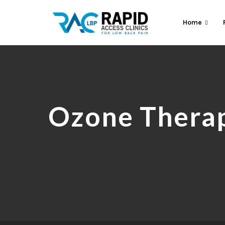
Home
Ozone Therap