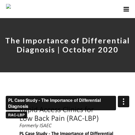
The Importance of Differential
Diagnosis | October 2020