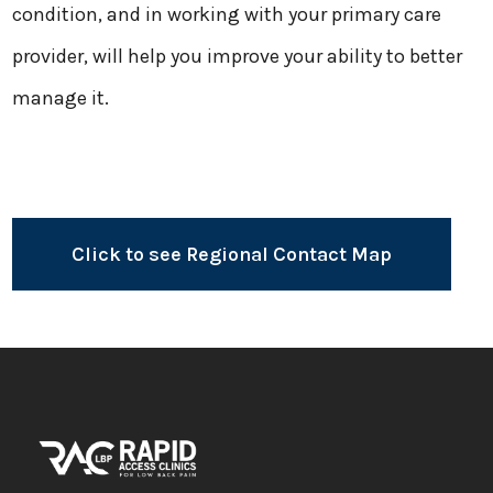
condition, and in working with your primary care
provider, will help you improve your ability to better
manage it.
Click to see Regional Contact Map