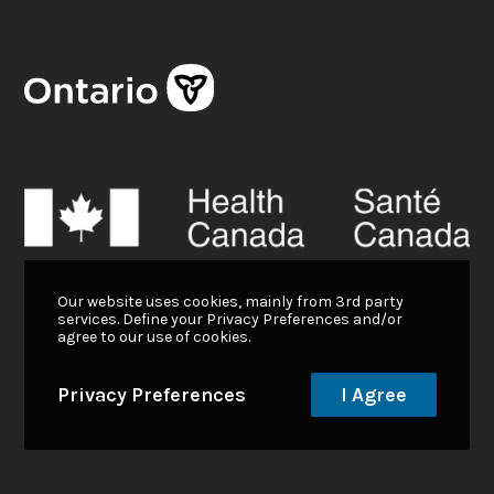
Our website uses cookies, mainly from 3rd party
services. Define your Privacy Preferences and/or
agree to our use of cookies.
Privacy Preferences
I Agree