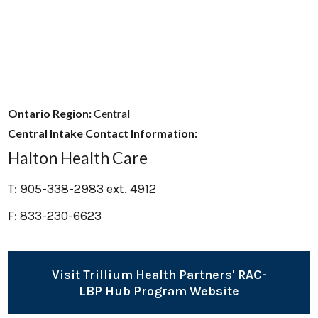
Ontario Region:
Central
Central Intake Contact Information:
Halton Health Care
T: 905-338-2983 ext. 4912
F: 833-230-6623
Visit Trillium Health Partners' RAC-
LBP Hub Program Website