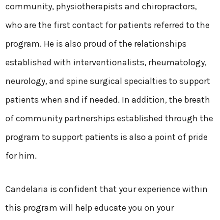
community, physiotherapists and chiropractors,
who are the first contact for patients referred to the
program. He is also proud of the relationships
established with interventionalists, rheumatology,
neurology, and spine surgical specialties to support
patients when and if needed. In addition, the breath
of community partnerships established through the
program to support patients is also a point of pride
for him.
Candelaria is confident that your experience within
this program will help educate you on your