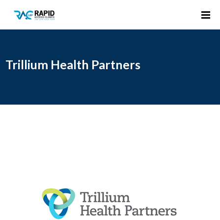
Trillium Health Partners