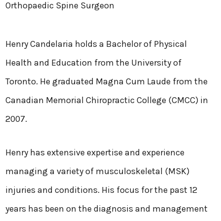
Orthopaedic Spine Surgeon
Henry Candelaria holds a Bachelor of Physical
Health and Education from the University of
Toronto. He graduated Magna Cum Laude from the
Canadian Memorial Chiropractic College (CMCC) in
2007.
Henry has extensive expertise and experience
managing a variety of musculoskeletal (MSK)
injuries and conditions. His focus for the past 12
years has been on the diagnosis and management