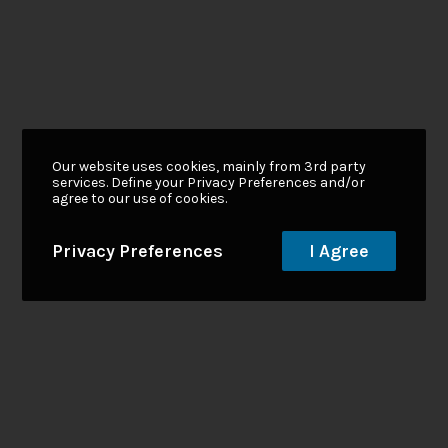
Our website uses cookies, mainly from 3rd party
services. Define your Privacy Preferences and/or
agree to our use of cookies.
Privacy Preferences
I Agree