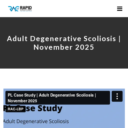
Adult Degenerative Scoliosis |
November 2025