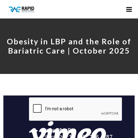
Obesity in LBP and the Role of
Bariatric Care | October 2025