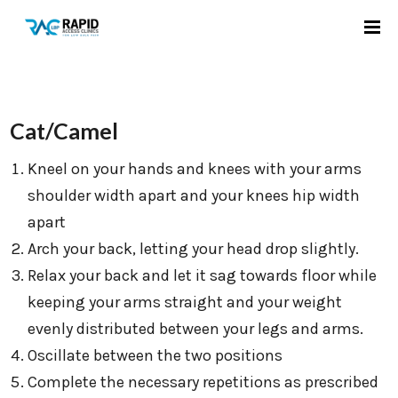
Cat/Camel
Kneel on your hands and knees with your arms
shoulder width apart and your knees hip width
apart
Arch your back, letting your head drop slightly.
Relax your back and let it sag towards floor while
keeping your arms straight and your weight
evenly distributed between your legs and arms.
Oscillate between the two positions
Complete the necessary repetitions as prescribed