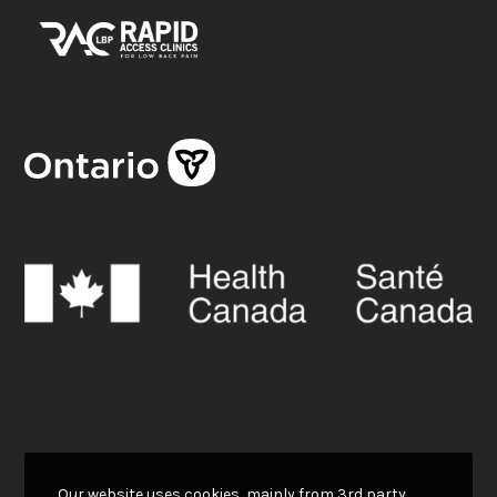
Our website uses cookies, mainly from 3rd party