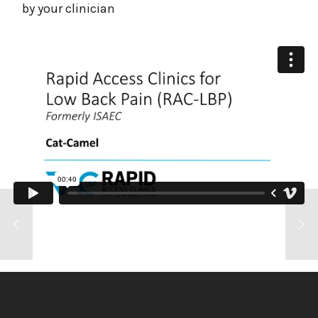
by your clinician