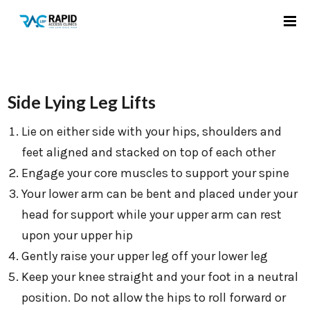
Side Lying Leg Lifts
Lie on either side with your hips, shoulders and
feet aligned and stacked on top of each other
Engage your core muscles to support your spine
Your lower arm can be bent and placed under your
head for support while your upper arm can rest
upon your upper hip
Gently raise your upper leg off your lower leg
Keep your knee straight and your foot in a neutral
position. Do not allow the hips to roll forward or