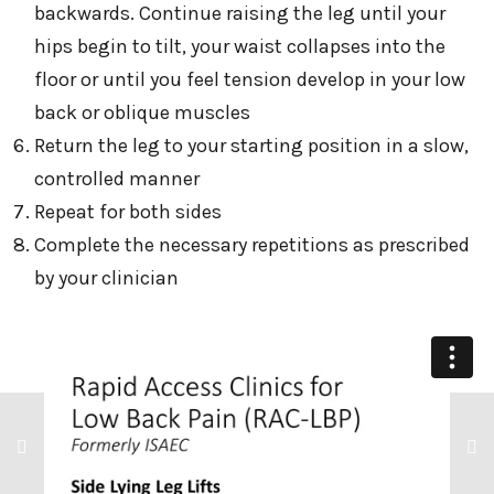
backwards. Continue raising the leg until your
hips begin to tilt, your waist collapses into the
floor or until you feel tension develop in your low
back or oblique muscles
Return the leg to your starting position in a slow,
controlled manner
Repeat for both sides
Complete the necessary repetitions as prescribed
by your clinician