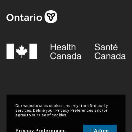
Our website uses cookies, mainly from 3rd party
services. Define your Privacy Preferences and/or
agree to our use of cookies.
Privacy Preferences
I Agree