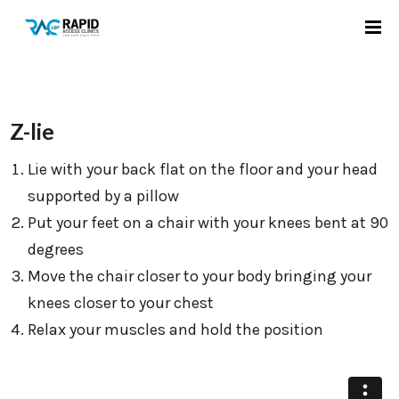
Z-lie
Lie with your back flat on the floor and your head
supported by a pillow
Put your feet on a chair with your knees bent at 90
degrees
Move the chair closer to your body bringing your
knees closer to your chest
Relax your muscles and hold the position