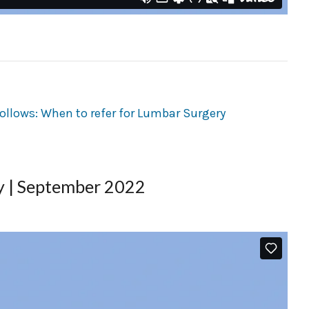
ry | September 2022