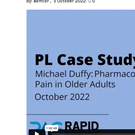
By:
admlbr
5 October 2022
0