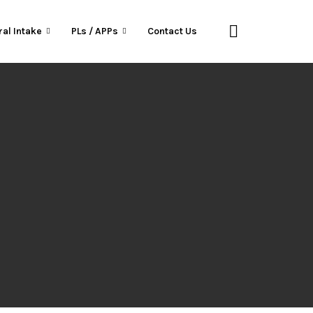
ral Intake
PLs / APPs
Contact Us