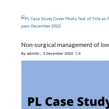
Non-surgical management of low
By:
admlbr
5 December 2022
0