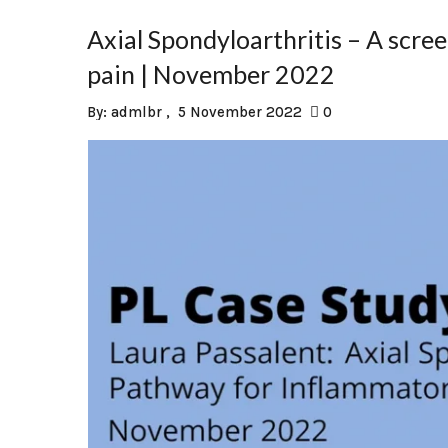
Axial Spondyloarthritis – A scr
pain | November 2022
By:
admlbr
5 November 2022
0