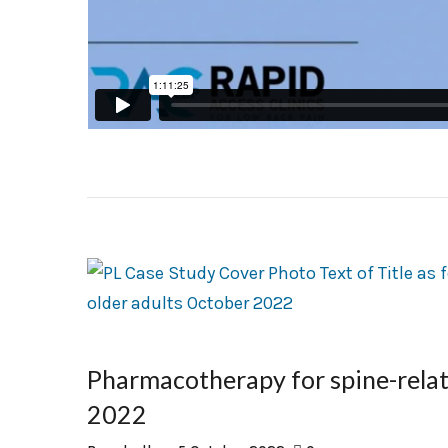
Pharmacotherapy for spine-relate
2022