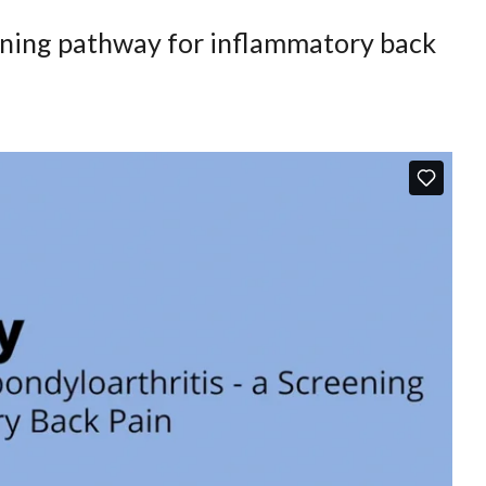
eening pathway for inflammatory back