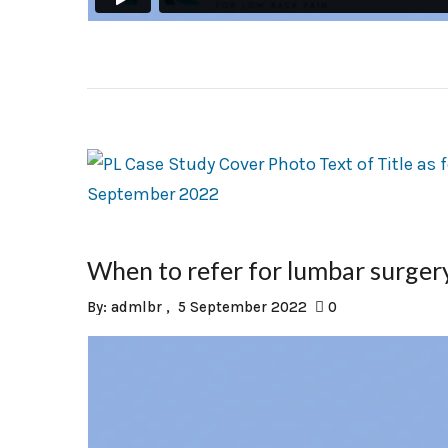
When to refer for lumbar surge
By:
admlbr
5 September 2022
0