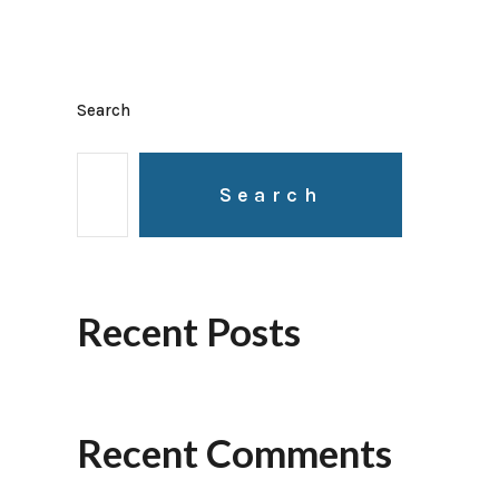
Search
Search
Recent Posts
Recent Comments