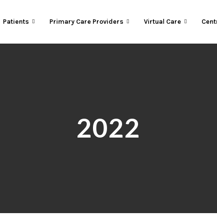
Patients
Primary Care Providers
Virtual Care
Cent
2022