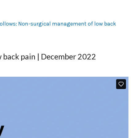
 back pain | December 2022