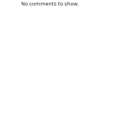
No comments to show.