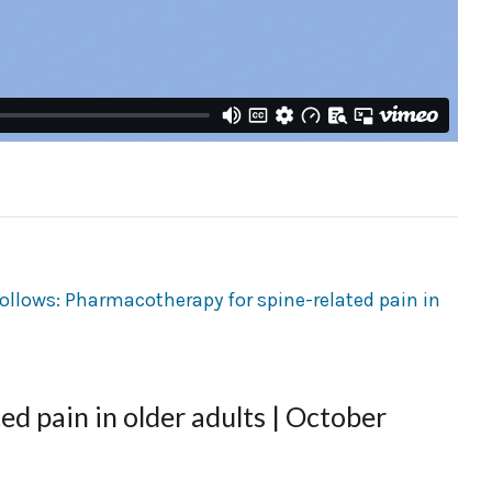
d pain in older adults | October