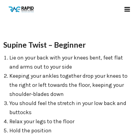
Supine Twist – Beginner
Lie on your back with your knees bent, feet flat
and arms out to your side
Keeping your ankles together drop your knees to
the right or left towards the floor, keeping your
shoulder-blades down
You should feel the stretch in your low back and
buttocks
Relax your legs to the floor
Hold the position