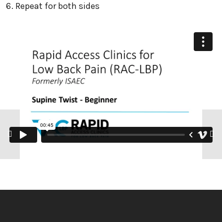
Repeat for both sides