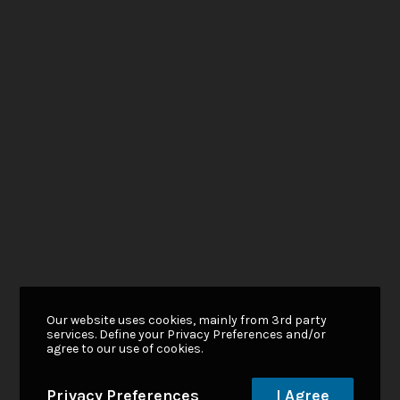
Our website uses cookies, mainly from 3rd party
services. Define your Privacy Preferences and/or
agree to our use of cookies.
Privacy Preferences
I Agree