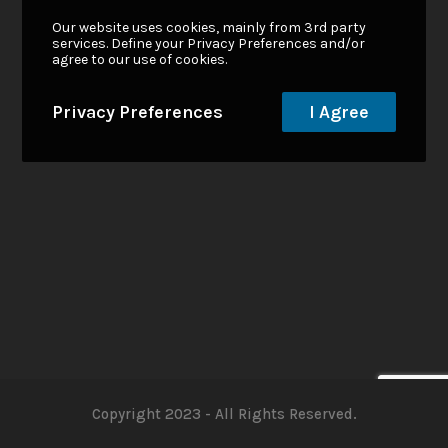
Our website uses cookies, mainly from 3rd party
services. Define your Privacy Preferences and/or
agree to our use of cookies.
Privacy Preferences
I Agree
Copyright 2023 - All Rights Reserved.