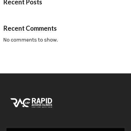
Recent Posts
Recent Comments
No comments to show.