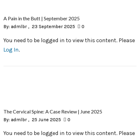
A Pain in the Butt | September 2025
By:
admlbr
23 September 2025
0
You need to be logged in to view this content. Please
Log In
.
The Cervical Spine: A Case Review | June 2025
By:
admlbr
25 June 2025
0
You need to be logged in to view this content. Please