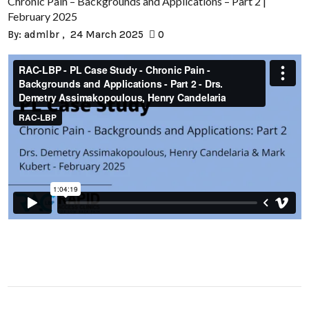
Chronic Pain – Backgrounds and Applications – Part 2 |
February 2025
By:
admlbr
24 March 2025
0