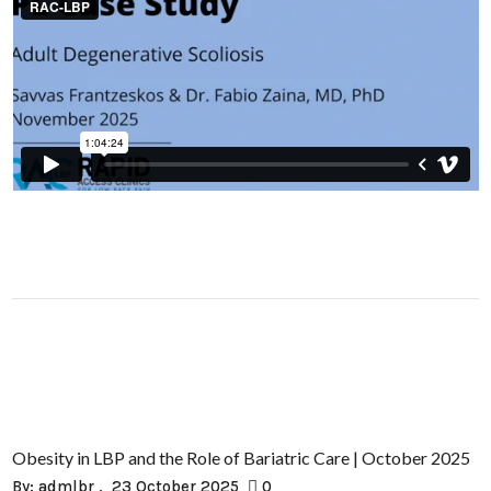
Obesity in LBP and the Role of Bariatric Care | October 2025
By:
admlbr
23 October 2025
0