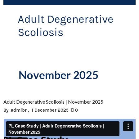
Adult Degenerative Scoliosis | November 2025
By:
admlbr
1 December 2025
0