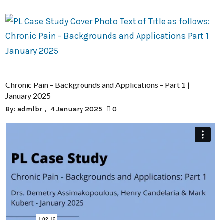
Chronic Pain – Backgrounds and Applications – Part 1 |
January 2025
By:
admlbr
4 January 2025
0