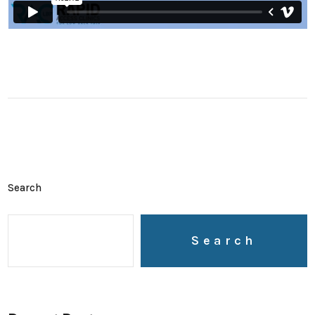
Search
Search