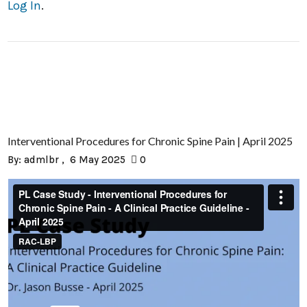
Log In
.
Interventional Procedures for Chronic Spine Pain | April 2025
By:
admlbr
6 May 2025
0