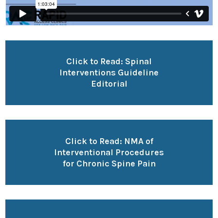
Click to Read: Spinal
Interventions Guideline
Editorial
Click to Read: NMA of
Interventional Procedures
for Chronic Spine Pain