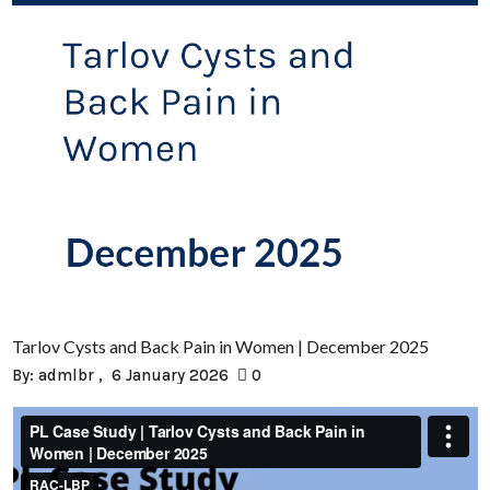
Tarlov Cysts and Back Pain in Women | December 2025
By:
admlbr
6 January 2026
0