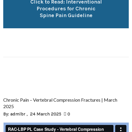
Click to Read: Interventional
Procedures for Chronic
Spine Pain Guideline
Chronic Pain – Vertebral Compression Fractures | March
2025
By:
admlbr
24 March 2025
0