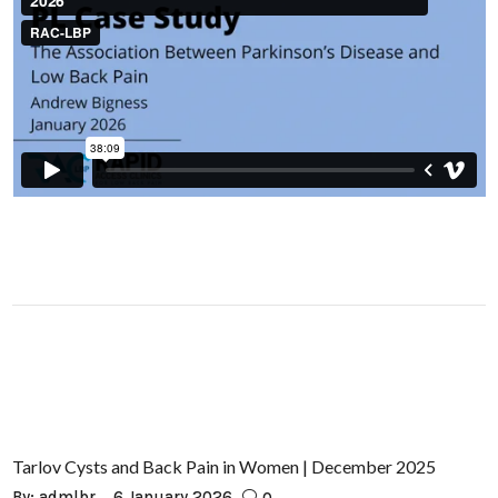
Tarlov Cysts and Back Pain in Women | December 2025
By:
admlbr
6 January 2026
0