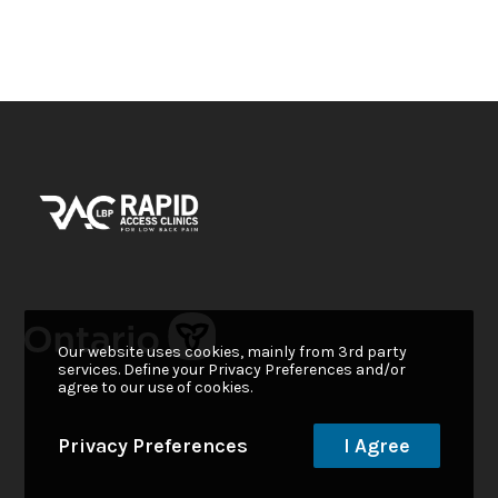
Our website uses cookies, mainly from 3rd party
services. Define your Privacy Preferences and/or
agree to our use of cookies.
Privacy Preferences
I Agree