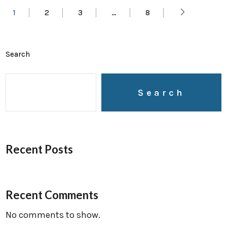
1
2
3
…
8
Search
Search
Recent Posts
Recent Comments
No comments to show.