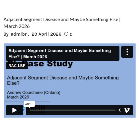
Adjacent Segment Disease and Maybe Something Else |
March 2026
By:
admlbr
29 April 2026
0