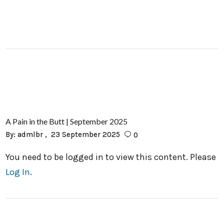
A Pain in the Butt | September 2025
By:
admlbr
23 September 2025
0
You need to be logged in to view this content. Please
Log In
.