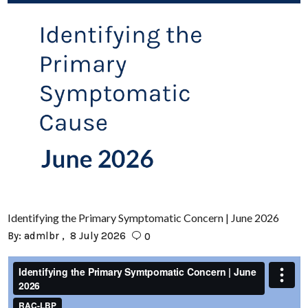
Identifying the Primary Symptomatic Concern | June 2026
By:
admlbr
8 July 2026
0