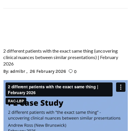
2 different patients with the exact same thing (uncovering
clinical nuances between similar presentations) | February
2026
By:
admlbr
26 February 2026
0