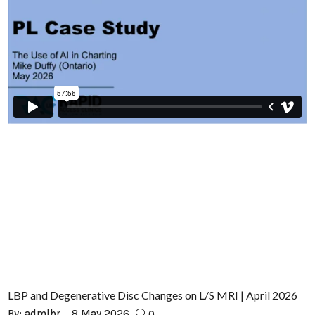
LBP and Degenerative Disc Changes on L/S MRI | April 2026
By:
admlbr
8 May 2026
0