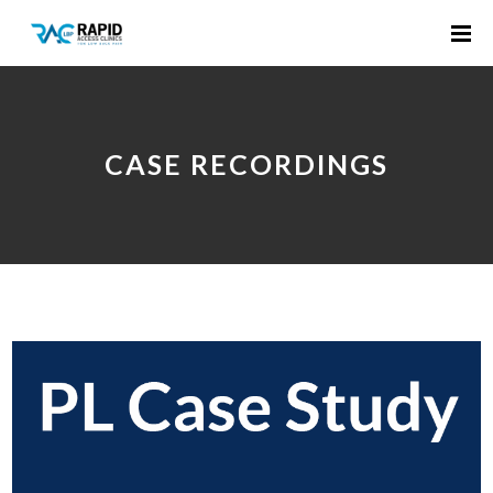
CASE RECORDINGS