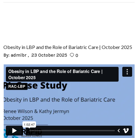
Obesity in LBP and the Role of Bariatric Care | October 2025
By:
admlbr
23 October 2025
0