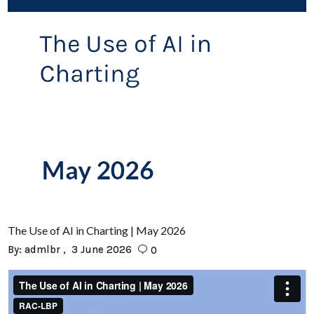
The Use of AI in Charting | May 2026
By:
admlbr
3 June 2026
0