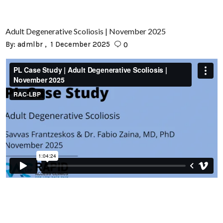
Adult Degenerative Scoliosis | November 2025
By:
admlbr
1 December 2025
0