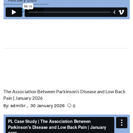
The Association Between Parkinson’s Disease and Low Back
Pain | January 2026
By:
admlbr
30 January 2026
0